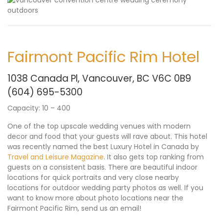
Fairmont Pacific Rim Hotel
1038 Canada Pl, Vancouver, BC V6C 0B9
(604) 695-5300
Capacity: 10 – 400
One of the top upscale wedding venues with modern
decor and food that your guests will rave about. This hotel
was recently named the best Luxury Hotel in Canada by
Travel and Leisure Magazine
. It also gets top ranking from
guests on a consistent basis. There are beautiful indoor
locations for quick portraits and very close nearby
locations for outdoor wedding party photos as well. If you
want to know more about photo locations near the
Fairmont Pacific Rim,
send us an email
!