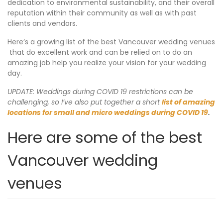
dedication to environmental sustainability, and their overall
reputation within their community as well as with past
clients and vendors.
Here’s a growing list of the best Vancouver wedding venues
that do excellent work and can be relied on to do an
amazing job help you realize your vision for your wedding
day.
UPDATE: Weddings during COVID 19 restrictions can be
challenging, so I’ve also put together a short
list of amazing
locations for small and micro weddings during COVID 19
.
Here are some of the best
Vancouver wedding
venues