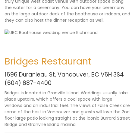
truly unique west coast venue with outdoor space along
the water for a ceremony. You can have your ceremony
on the large outdoor deck of the boathouse or indoors, and
they can also host the dinner reception as well.
Bridges Restaurant
1696 Duranleau St, Vancouver, BC V6H 3S4
(604) 687-4400
Bridges is located in Granville Island. Weddings usually take
place upstairs, which offers a cool space with large
windows and an industrial feel. The views of False Creek are
some of the best in Vancouver and guests will love the 2nd
floor large patio looking straight at the iconic Burrard Street
Bridge and Granville Island marina.