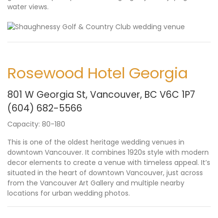
water views.
Rosewood Hotel Georgia
801 W Georgia St, Vancouver, BC V6C 1P7
(604) 682-
5566
Capacity: 80-180
This is one of the oldest heritage wedding venues in
downtown Vancouver. It combines 1920s style with modern
decor elements to create a venue with timeless appeal. It’s
situated in the heart of downtown Vancouver, just across
from the Vancouver Art Gallery and multiple nearby
locations for urban wedding photos.