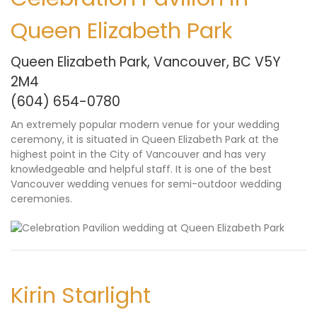
Queen Elizabeth Park
Queen Elizabeth Park, Vancouver, BC V5Y
2M4
(604) 654-0780
An extremely popular modern venue for your wedding
ceremony, it is situated in Queen Elizabeth Park at the
highest point in the City of Vancouver and has very
knowledgeable and helpful staff. It is one of the best
Vancouver wedding venues for semi-outdoor wedding
ceremonies.
Kirin Starlight