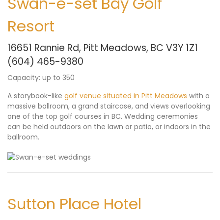
Swan-e-set Bay Golf
Resort
16651 Rannie Rd, Pitt Meadows, BC V3Y 1Z1
(604) 465-9380
Capacity: up to 350
A storybook-like
golf venue situated in Pitt Meadows
with a
massive ballroom, a grand staircase, and views overlooking
one of the top golf courses in BC. Wedding ceremonies
can be held outdoors on the lawn or patio, or indoors in the
ballroom.
Sutton Place Hotel