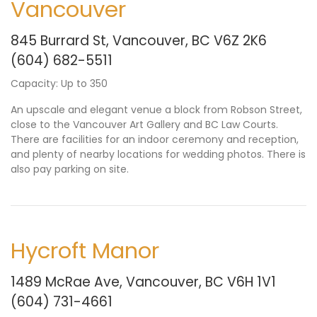
Vancouver
845 Burrard St, Vancouver, BC V6Z 2K6
(604) 682-5511
Capacity: Up to 350
An upscale and elegant venue a block from Robson Street,
close to the Vancouver Art Gallery and BC Law Courts.
There are facilities for an indoor ceremony and reception,
and plenty of nearby locations for wedding photos. There is
also pay parking on site.
Hycroft Manor
1489 McRae Ave, Vancouver, BC V6H 1V1
(604) 731-4661