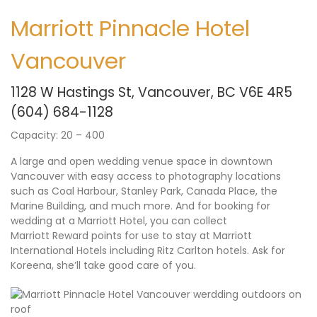
Marriott Pinnacle Hotel
Vancouver
1128 W Hastings St, Vancouver, BC V6E 4R5
(604) 684-1128
Capacity: 20 – 400
A large and open wedding venue space in downtown
Vancouver with easy access to photography locations
such as Coal Harbour, Stanley Park, Canada Place, the
Marine Building, and much more. And for booking for
wedding at a Marriott Hotel, you can collect
Marriott Reward points for use to stay at Marriott
International Hotels including Ritz Carlton hotels. Ask for
Koreena, she’ll take good care of you.