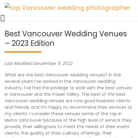
Vancouver Weddings, Family Photography, Engagements, an
Skip
Vancouver wedding photographer 
to
content
Best Vancouver Wedding Venues
– 2023 Edition
Last Modified December 9, 2022
What are the best Vancouver wedding venues? In the
several years I’ve worked in the Vancouver wedding
industry, I’ve had the privilege to work with the best venues
in Vancouver and the Fraser Valley. The best of the best
Vancouver wedding venues are now good business clients
and friends, and I’m happy to recommend their services to
my clients. I consider these venues some of the top in
Metro Vancouver because of the high level of service they
provide, their willingness to meet the needs of their event
clients, the quality of their culinary offerings, their