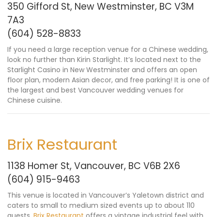
350 Gifford St, New Westminster, BC V3M
7A3
(604) 528-8833
If you need a large reception venue for a Chinese wedding,
look no further than Kirin Starlight. It’s located next to the
Starlight Casino in New Westminster and offers an open
floor plan, modern Asian decor, and free parking! It is one of
the largest and best Vancouver wedding venues for
Chinese cuisine.
Brix Restaurant
1138 Homer St, Vancouver, BC V6B 2X6
(604) 915-9463
This venue is located in Vancouver’s Yaletown district and
caters to small to medium sized events up to about 110
guests.
Brix Restaurant
offers a vintage industrial feel with