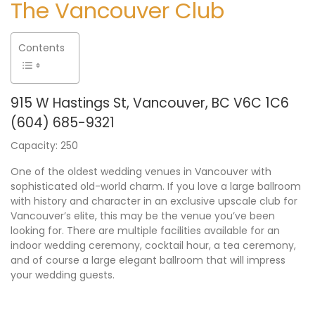
The Vancouver Club
Contents
915 W Hastings St, Vancouver, BC V6C 1C6
(604) 685-9321
Capacity: 250
One of the oldest wedding venues in Vancouver with
sophisticated old-world charm. If you love a large ballroom
with history and character in an exclusive upscale club for
Vancouver’s elite, this may be the venue you’ve been
looking for. There are multiple facilities available for an
indoor wedding ceremony, cocktail hour, a tea ceremony,
and of course a large elegant ballroom that will impress
your wedding guests.