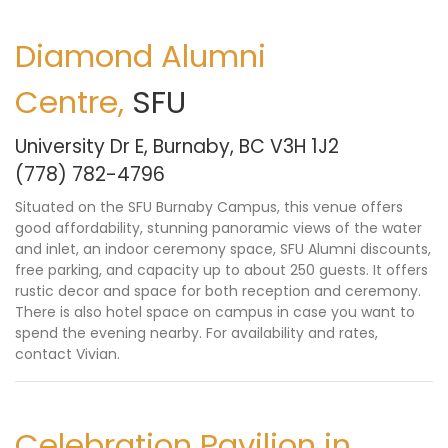
Diamond Alumni
Centre,
SFU
University Dr E, Burnaby, BC V3H 1J2
(778) 782-4796
Situated on the SFU Burnaby Campus, this venue offers
good affordability, stunning panoramic views of the water
and inlet, an indoor ceremony space, SFU Alumni discounts,
free parking, and capacity up to about 250 guests. It offers
rustic decor and space for both reception and ceremony.
There is also hotel space on campus in case you want to
spend the evening nearby. For availability and rates,
contact Vivian
.
Celebration Pavilion in