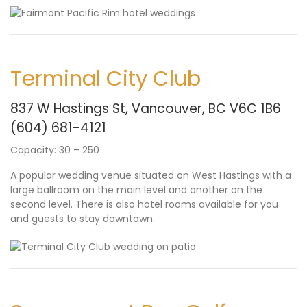
Terminal City Club
837 W Hastings St, Vancouver, BC V6C 1B6
(604) 681-4121
Capacity: 30 – 250
A popular wedding venue situated on West Hastings with a
large ballroom on the main level and another on the
second level. There is also hotel rooms available for you
and guests to stay downtown.