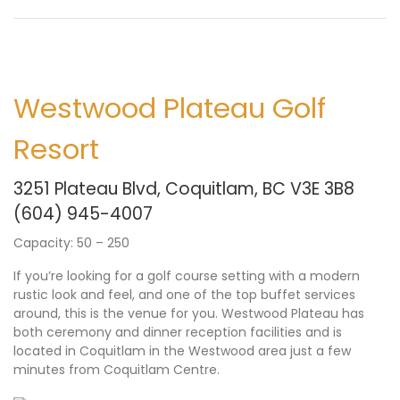
Westwood Plateau Golf
Resort
3251 Plateau Blvd, Coquitlam, BC V3E 3B8
(604) 945-4007
Capacity: 50 – 250
If you’re looking for a golf course setting with a modern
rustic look and feel, and one of the top buffet services
around, this is the venue for you. Westwood Plateau has
both ceremony and dinner reception facilities and is
located in Coquitlam in the Westwood area just a few
minutes from Coquitlam Centre.