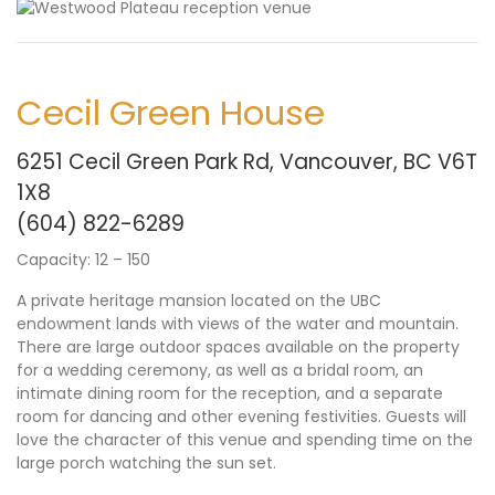
Cecil Green House
6251 Cecil Green Park Rd, Vancouver, BC V6T
1X8
(604) 822-
6
289
Capacity: 12 – 150
A private heritage mansion located on the UBC
endowment lands with views of the water and mountain.
There are large outdoor spaces available on the property
for a wedding ceremony, as well as a bridal room, an
intimate dining room for the reception, and a separate
room for dancing and other evening festivities. Guests will
love the character of this venue and spending time on the
large porch watching the sun set.