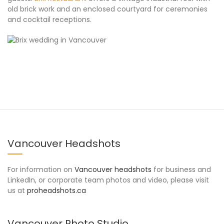
old brick work and an enclosed courtyard for ceremonies
and cocktail receptions.
Vancouver Headshots
For information on
Vancouver headshots
for business and
LinkedIn, or corporate team photos and video, please visit
us at
proheadshots.ca
Vancouver Photo Studio