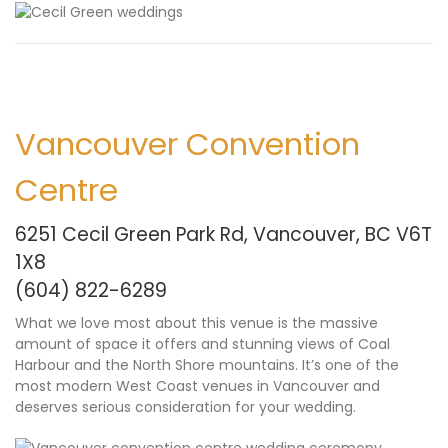
Vancouver Convention
Centre
6251 Cecil Green Park Rd, Vancouver, BC V6T
1X8
(604) 822-6289
What we love most about this venue is the massive
amount of space it offers and stunning views of Coal
Harbour and the North Shore mountains. It’s one of the
most modern West Coast venues in Vancouver and
deserves serious consideration for your wedding.