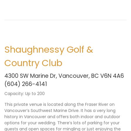
Shaughnessy Golf &
Country Club
4300 SW Marine Dr, Vancouver, BC V6N 4A6
(604) 266-4141
Capacity: Up to 200
This private venue is located along the Fraser River on
Vancouver’s Southwest Marine Drive. It has a very long
history in Vancouver and offers both indoor and outdoor
options for your wedding. There’s lots of parking for your
guests and open spaces for mingling or just enjoying the