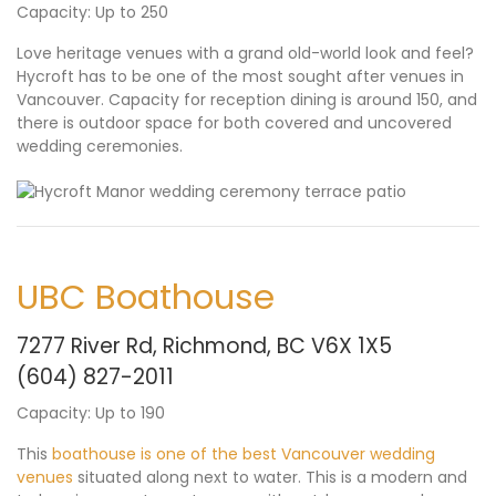
Capacity: Up to 250
Love heritage venues with a grand old-world look and feel?
Hycroft has to be one of the most sought after venues in
Vancouver. Capacity for reception dining is around 150, and
there is outdoor space for both covered and uncovered
wedding ceremonies.
UBC Boathouse
7277 River Rd, Richmond, BC V6X 1X5
(604) 827-2011
Capacity: Up to 190
This
boathouse is one of the best Vancouver wedding
venues
situated along next to water. This is a modern and