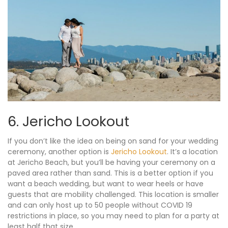
6. Jericho Lookout
If you don’t like the idea on being on sand for your wedding
ceremony, another option is
Jericho Lookout
. It’s a location
at Jericho Beach, but you’ll be having your ceremony on a
paved area rather than sand. This is a better option if you
want a beach wedding, but want to wear heels or have
guests that are mobility challenged. This location is smaller
and can only host up to 50 people without COVID 19
restrictions in place, so you may need to plan for a party at
least half that size.