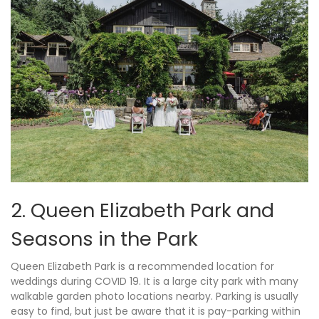
2. Queen Elizabeth Park and
Seasons in the Park
Queen Elizabeth Park is a recommended location for
weddings during COVID 19. It is a large city park with many
walkable garden photo locations nearby. Parking is usually
easy to find, but just be aware that it is pay-parking within