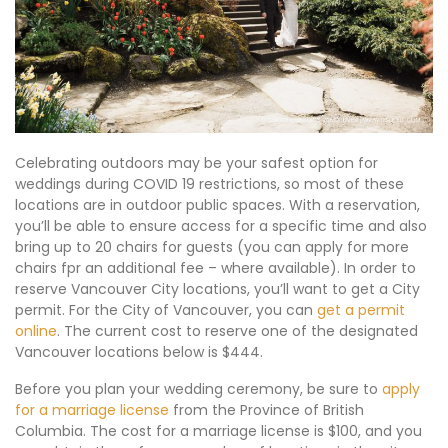
Celebrating outdoors may be your safest option for
weddings during COVID 19 restrictions, so most of these
locations are in outdoor public spaces. With a reservation,
you’ll be able to ensure access for a specific time and also
bring up to 20 chairs for guests (you can apply for more
chairs fpr an additional fee – where available). In order to
reserve Vancouver City locations, you’ll want to get a City
permit. For the City of Vancouver, you can
get a permit
online
. The current cost to reserve one of the designated
Vancouver locations below is $444.
Before you plan your wedding ceremony, be sure to
apply
for a marriage license
from the Province of British
Columbia. The cost for a marriage license is $100, and you