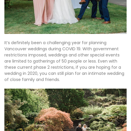
It’s definitely been a challenging year for planning
Vancouver weddings during COVID 19. With government
restrictions imposed, weddings and other special events
are limited to gatherings of 50 people or less. Even with
these current phase 2 restrictions, if you are hoping for a
wedding in 2020, you can still plan for an intimate wedding
of close family and friends.