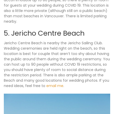
accommodate up to 80 people, so there is plenty of room
for guests at your wedding during COVID 19. This location is
also a little more private (although still on a public beach)
than most beaches in Vancouver. There is limited parking
nearby.
5. Jericho Centre Beach
Jericho Centre Beach is nearby the Jericho Sailing Club.
Wedding ceremonies are held right on the beach, so this
location is best for couple that aren’t too shy about having
the public around them during the wedding ceremony. You
can host up to 90 people without COVID 19 restrictions, so
you should have plenty of room to social distance during
the restriction period. There is also ample parking at the
Beach and many good locations for wedding photos. If you
need ideas, feel free to
email me
.