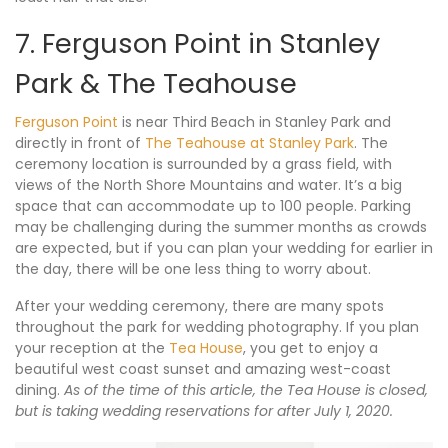
7. Ferguson Point in Stanley
Park & The Teahouse
Ferguson Point
is near Third Beach in Stanley Park and
directly in front of
The Teahouse at Stanley Park
. The
ceremony location is surrounded by a grass field, with
views of the North Shore Mountains and water. It’s a big
space that can accommodate up to 100 people. Parking
may be challenging during the summer months as crowds
are expected, but if you can plan your wedding for earlier in
the day, there will be one less thing to worry about.
After your wedding ceremony, there are many spots
throughout the park for wedding photography. If you plan
your reception at the
Tea House
, you get to enjoy a
beautiful west coast sunset and amazing west-coast
dining.
As of the time of this article, the Tea House is closed,
but is taking wedding reservations for after July 1, 2020.