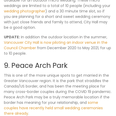
available for an outdoor micro wedding. These micro
weddings are limited to a total of 10 people (including your
wedding photographer
) and a 30 minute time slot, so if
you are planning for a short and sweet wedding ceremony
with just close friends and family to attend, City Hall may
be a good option.
UPDATE:
In addition the outdoor location in the summer,
Vancouver City Hall is now piloting an indoor venue in the
Council Chamber
from December 2020 to May 2021, for up
to 10 people.
9. Peace Arch Park
This is one of the more unique spots to get married in the
Greater Vancouver region. It is the park that straddles the
Canada/US border, and has been the meeting place for
many cross-border couples during the COVID 19 pandemic.
Peace Arch Park may be a truly memorable location if the
border has meaning for your relationship, and
some
couples have recently held small wedding ceremonies
there already
.