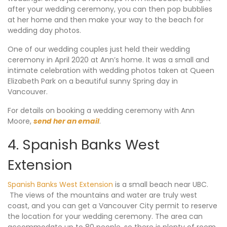
after your wedding ceremony, you can then pop bubblies
at her home and then make your way to the beach for
wedding day photos.
One of our wedding couples just held their wedding
ceremony in April 2020 at Ann’s home. It was a small and
intimate celebration with wedding photos taken at Queen
Elizabeth Park on a beautiful sunny Spring day in
Vancouver.
For details on booking a wedding ceremony with Ann
Moore,
send her an email
.
4. Spanish Banks West
Extension
Spanish Banks West Extension
is a small beach near UBC.
The views of the mountains and water are truly west
coast, and you can get a Vancouver City permit to reserve
the location for your wedding ceremony. The area can