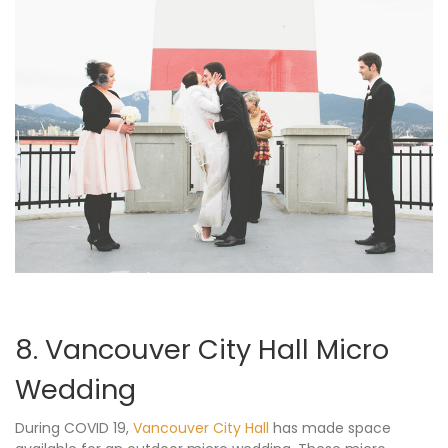
8. Vancouver City Hall Micro
Wedding
During COVID 19,
Vancouver City Hall
has made space