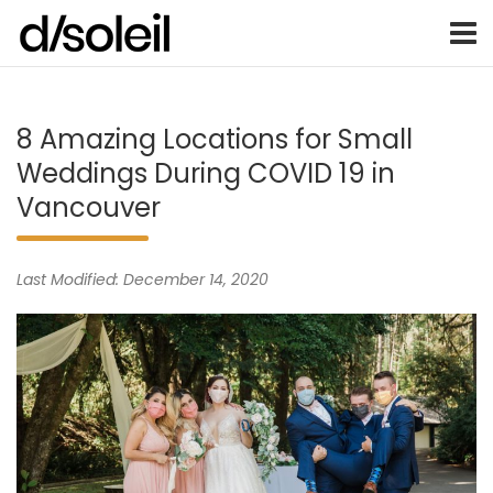
Vancouver Weddings, Family Photography, Engagements, an
Vancouver wedding photographer 
Skip
to
content
8 Amazing Locations for Small
Weddings During COVID 19 in
Vancouver
Last Modified: December 14, 2020