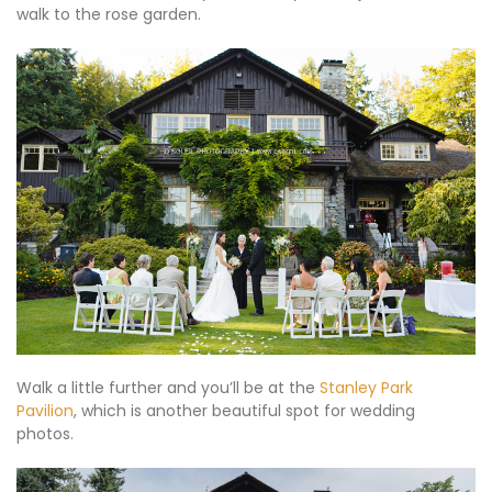
walk to the rose garden.
Walk a little further and you’ll be at the
Stanley Park
Pavilion
, which is another beautiful spot for wedding
photos.