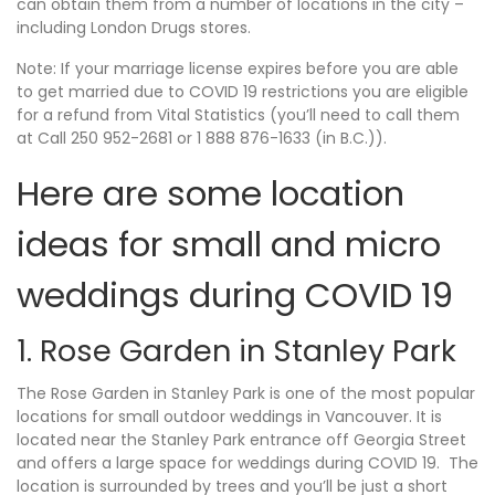
can obtain them from a number of locations in the city –
including London Drugs stores.
Note: If your marriage license expires before you are able
to get married due to COVID 19 restrictions you are eligible
for a refund from Vital Statistics (you’ll need to call them
at Call 250 952-2681 or 1 888 876-1633 (in B.C.)).
Here are some location
ideas for small and micro
weddings during COVID 19
1. Rose Garden in Stanley Park
The Rose Garden in Stanley Park is one of the most popular
locations for small outdoor weddings in Vancouver. It is
located near the Stanley Park entrance off Georgia Street
and offers a large space for weddings during COVID 19. The
location is surrounded by trees and you’ll be just a short