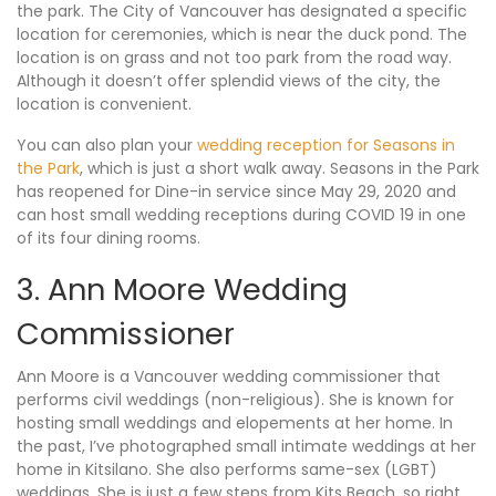
the park. The City of Vancouver has designated a specific
location for ceremonies, which is near the duck pond. The
location is on grass and not too park from the road way.
Although it doesn’t offer splendid views of the city, the
location is convenient.
You can also plan your
wedding reception for Seasons in
the Park
, which is just a short walk away. Seasons in the Park
has reopened for Dine-in service since May 29, 2020 and
can host small wedding receptions during COVID 19 in one
of its four dining rooms.
3. Ann Moore Wedding
Commissioner
Ann Moore is a Vancouver wedding commissioner that
performs civil weddings (non-religious). She is known for
hosting small weddings and elopements at her home. In
the past, I’ve photographed small intimate weddings at her
home in Kitsilano. She also performs same-sex (LGBT)
weddings. She is just a few steps from Kits Beach, so right