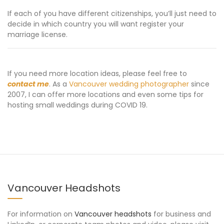
If each of you have different citizenships, you’ll just need to
decide in which country you will want register your
marriage license.
If you need more location ideas, please feel free to
contact me
. As a
Vancouver wedding photographer
since
2007, I can offer more locations and even some tips for
hosting small weddings during COVID 19.
Vancouver Headshots
For information on
Vancouver headshots
for business and