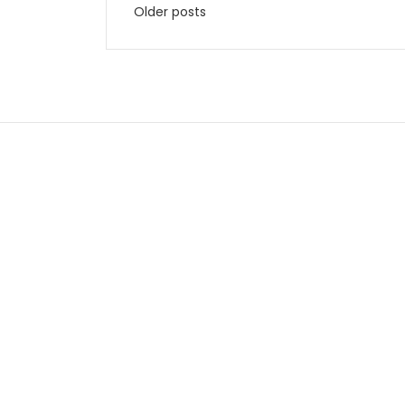
Older posts
navigation