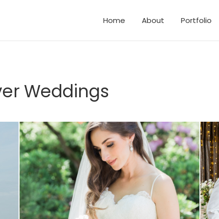
Home
About
Portfolio
d Elopements
and Family Photos
er Weddings