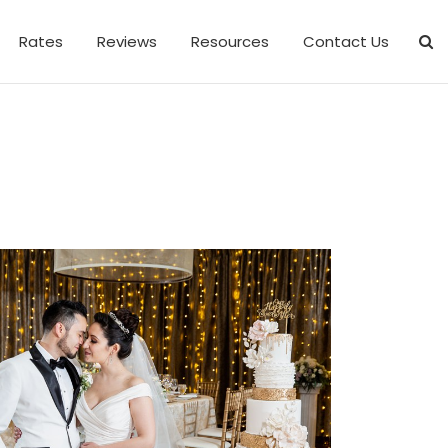
Rates
Reviews
Resources
Contact Us