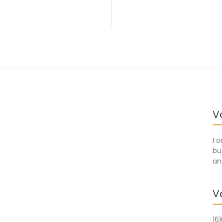
V
Fo
bu
an
V
16