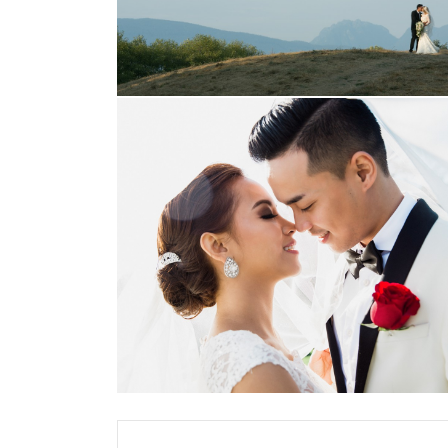
Posts