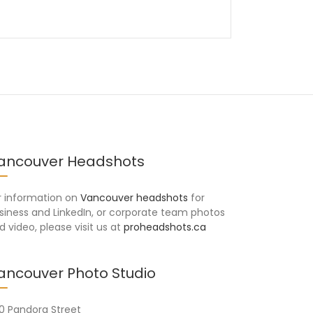
ancouver Headshots
r information on
Vancouver headshots
for
siness and LinkedIn, or corporate team photos
d video, please visit us at
proheadshots.ca
ancouver Photo Studio
10 Pandora Street