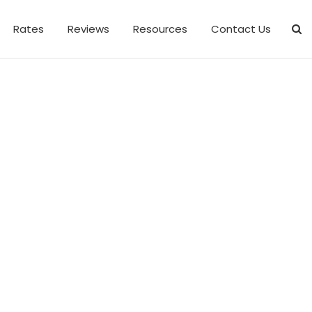
Rates
Reviews
Resources
Contact Us