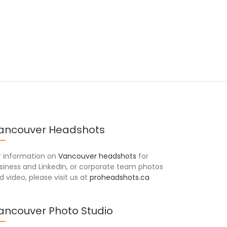
ancouver Headshots
r information on
Vancouver headshots
for
siness and LinkedIn, or corporate team photos
d video, please visit us at
proheadshots.ca
ancouver Photo Studio