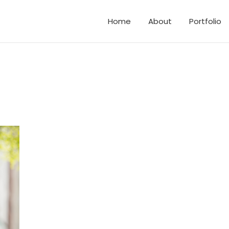
Home
About
Portfolio
d Elopements
and Family Photos