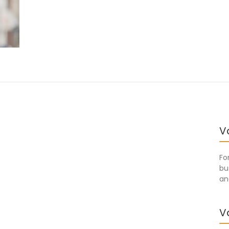
V
Fo
bu
an
V