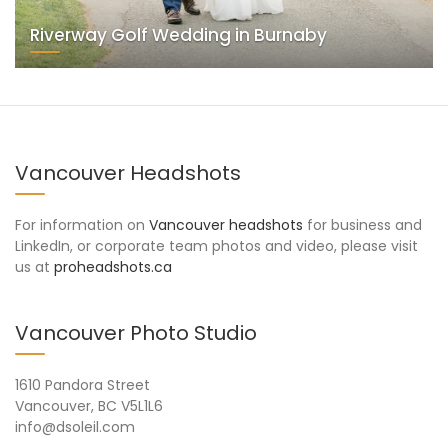
Riverway Golf Wedding in Burnaby
Vancouver Headshots
For information on
Vancouver headshots
for business and
LinkedIn, or corporate team photos and video, please visit
us at
proheadshots.ca
Vancouver Photo Studio
1610 Pandora Street
Vancouver, BC V5L1L6
info@dsoleil.com