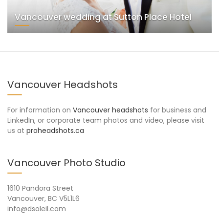
Vancouver wedding at Sutton Place Hotel
Vancouver Headshots
For information on
Vancouver headshots
for business and
LinkedIn, or corporate team photos and video, please visit
us at
proheadshots.ca
Vancouver Photo Studio
1610 Pandora Street
Vancouver, BC V5L1L6
info@dsoleil.com