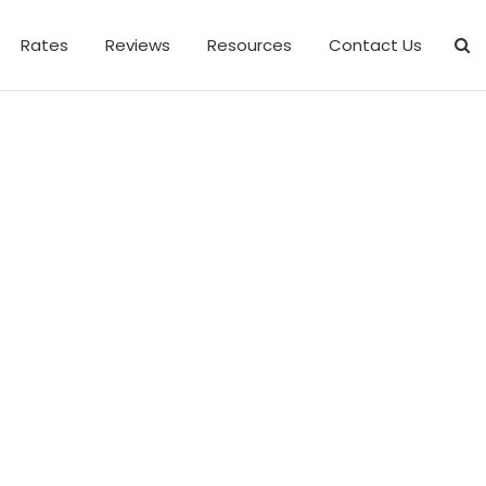
Rates
Reviews
Resources
Contact Us