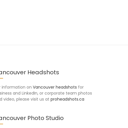
ancouver Headshots
r information on
Vancouver headshots
for
siness and LinkedIn, or corporate team photos
d video, please visit us at
proheadshots.ca
ancouver Photo Studio