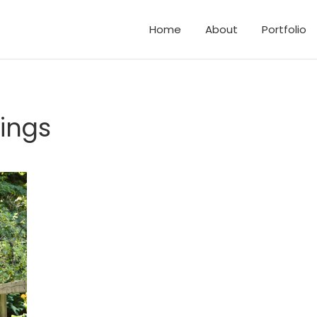
Home
About
Portfolio
d Elopements
and Family Photos
ings