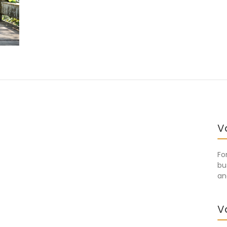
V
Fo
bu
an
V