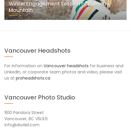
Winter Engagement Session at Burnaby
Mountain
Vancouver Headshots
For information on
Vancouver headshots
for business and
LinkedIn, or corporate team photos and video, please visit
us at
proheadshots.ca
Vancouver Photo Studio
1610 Pandora Street
Vancouver, BC V5L1L6
info@dsoleil.com