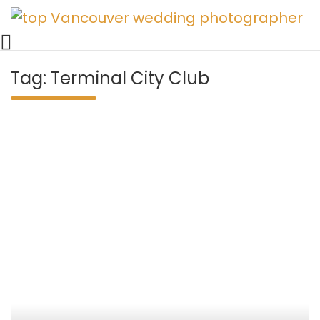
Vancouver Weddings, Family Photography, Engagements, an
Skip
Vancouver wedding photographer 
to
content
Tag:
Terminal City Club