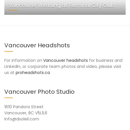
Vancouver Wedding at Terminal City Club
Vancouver Headshots
For information on
Vancouver headshots
for business and
LinkedIn, or corporate team photos and video, please visit
us at
proheadshots.ca
Vancouver Photo Studio
1610 Pandora Street
Vancouver, BC V5L1L6
info@dsoleil.com