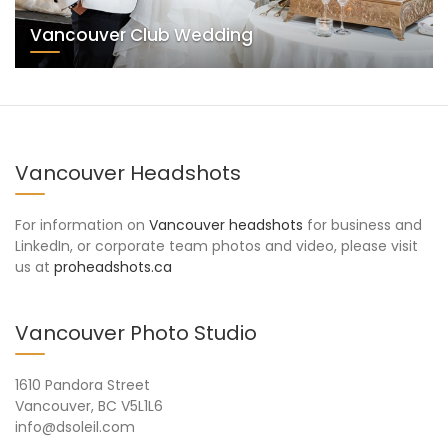
Vancouver Club Wedding
Vancouver Headshots
For information on
Vancouver headshots
for business and
LinkedIn, or corporate team photos and video, please visit
us at
proheadshots.ca
Vancouver Photo Studio
1610 Pandora Street
Vancouver, BC V5L1L6
info@dsoleil.com