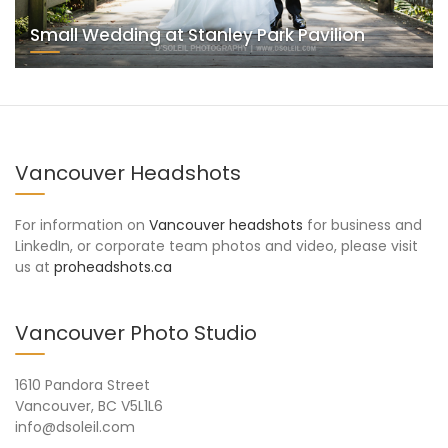
Small Wedding at Stanley Park Pavilion
Vancouver Headshots
For information on
Vancouver headshots
for business and
LinkedIn, or corporate team photos and video, please visit
us at
proheadshots.ca
Vancouver Photo Studio
1610 Pandora Street
Vancouver, BC V5L1L6
info@dsoleil.com