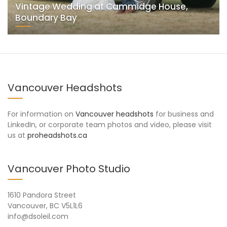
Vintage Wedding at Cammidge House,
Boundary Bay
Vancouver Headshots
For information on
Vancouver headshots
for business and
LinkedIn, or corporate team photos and video, please visit
us at
proheadshots.ca
Vancouver Photo Studio
1610 Pandora Street
Vancouver, BC V5L1L6
info@dsoleil.com