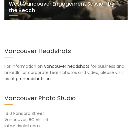
West Vancouver Engagement Session by
the Beach
Vancouver Headshots
For information on
Vancouver headshots
for business and
LinkedIn, or corporate team photos and video, please visit
us at
proheadshots.ca
Vancouver Photo Studio
1610 Pandora Street
Vancouver, BC V5L1L6
info@dsoleil.com