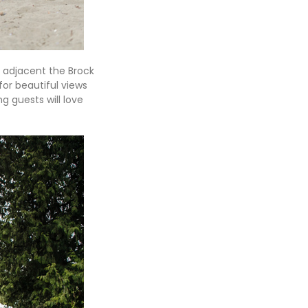
t adjacent the Brock
or beautiful views
g guests will love