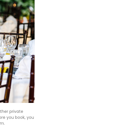
ther private
fore you book, you
pm.