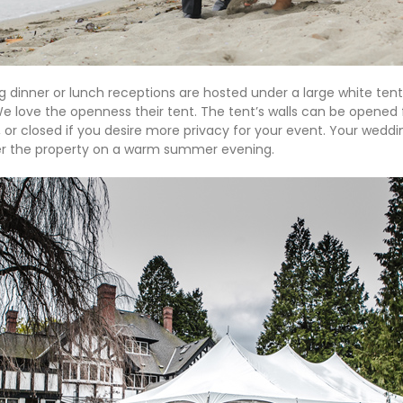
 dinner or lunch receptions are hosted under a large white ten
e love the openness their tent. The tent’s walls can be opened f
or closed if you desire more privacy for your event. Your weddin
er the property on a warm summer evening.