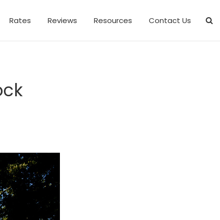
Rates
Reviews
Resources
Contact Us
ock