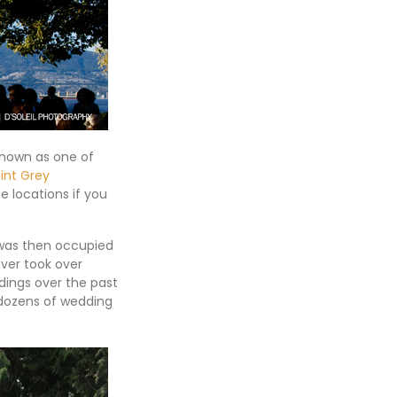
known as one of
int Grey
e locations if you
t was then occupied
uver took over
ings over the past
 dozens of wedding