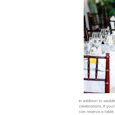
In addition to weddi
celebrations. If you
can reserve a table 