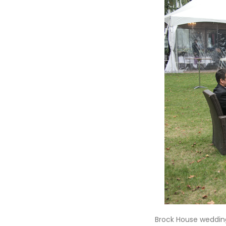
Brock House wedding