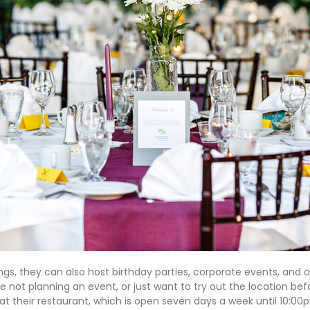
ngs, they can also host birthday parties, corporate events, and o
’re not planning an event, or just want to try out the location be
at their restaurant, which is open seven days a week until 10:00