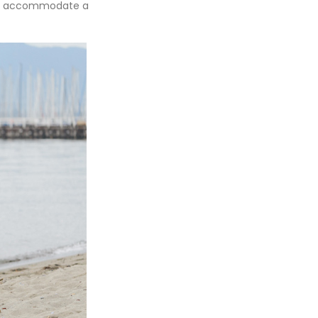
e to accommodate a