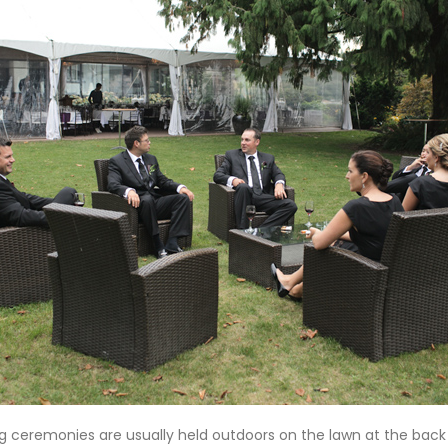
 ceremonies are usually held outdoors on the lawn at the back o