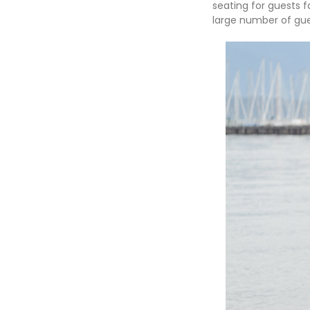
seating for guests 
large number of gue