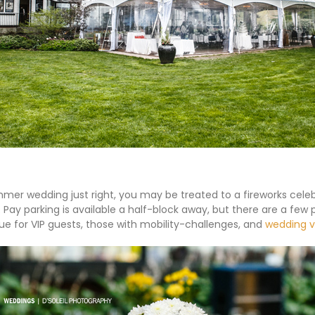
mmer wedding just right, you may be treated to a fireworks cele
. Pay parking is available a half-block away, but there are a few 
ue for VIP guests, those with mobility-challenges, and
wedding 