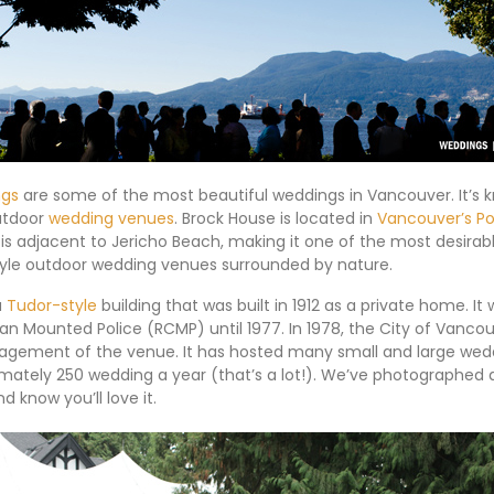
ngs
are some of the most beautiful weddings in Vancouver. It’s 
utdoor
wedding venues
. Brock House is located in
Vancouver’s Po
is adjacent to Jericho Beach, making it one of the most desirabl
tyle outdoor wedding venues surrounded by nature.
a
Tudor-style
building that was built in 1912 as a private home. I
an Mounted Police (RCMP) until 1977. In 1978, the City of Vanco
gement of the venue. It has hosted many small and large wedd
mately 250 wedding a year (that’s a lot!). We’ve photographed
d know you’ll love it.