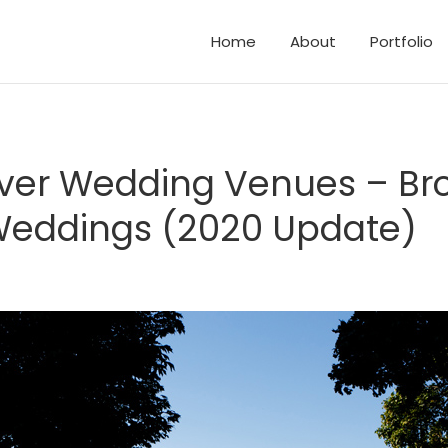
Home
About
Portfolio
d Elopements
and Family Photos
er Wedding Venues – Br
eddings (2020 Update)