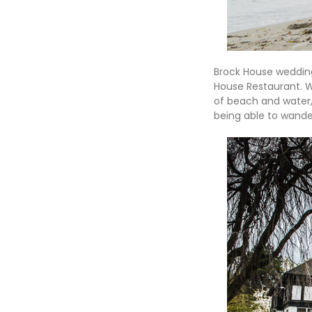
Brock House wedding
House Restaurant. W
of beach and water, 
being able to wand