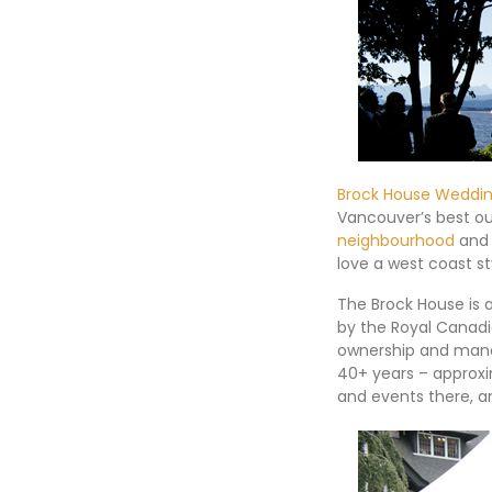
Brock House Weddi
Vancouver’s best o
neighbourhood
and 
love a west coast s
The Brock House is 
by the Royal Canadi
ownership and mana
40+ years – approxi
and events there, an