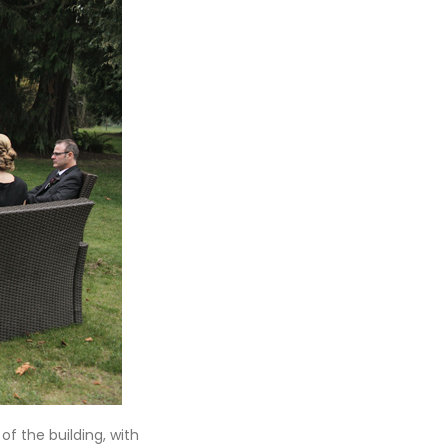
f the building, with