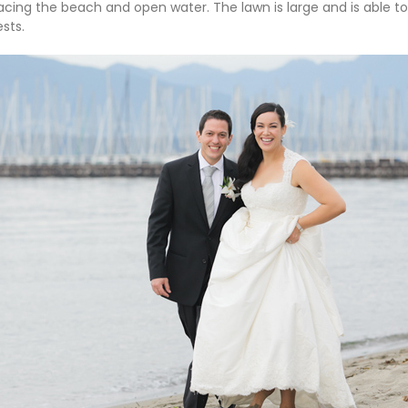
facing the beach and open water. The lawn is large and is abl
sts.