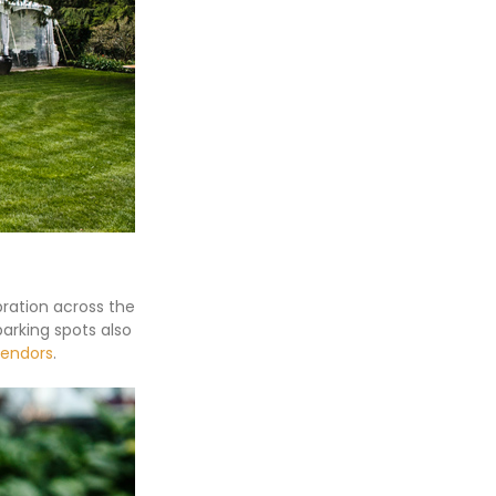
bration across the
parking spots also
vendors
.