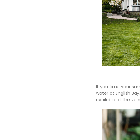
If you time your su
water at English Bay
available at the ven