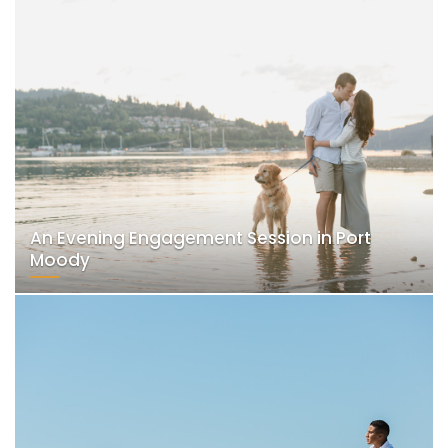
An Evening Engagement Session in Port
Moody