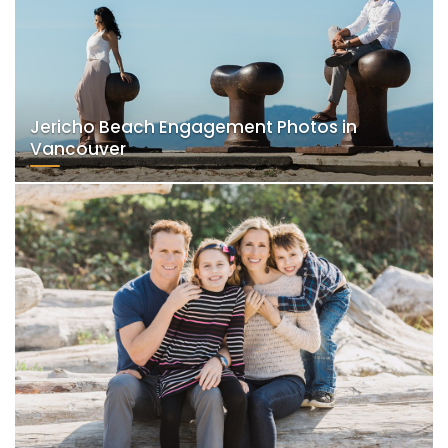
Jericho Beach Engagement Photos in
Vancouver