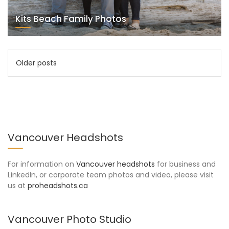
Kits Beach Family Photos
Posts
Older posts
navigation
Vancouver Headshots
For information on
Vancouver headshots
for business and
LinkedIn, or corporate team photos and video, please visit
us at
proheadshots.ca
Vancouver Photo Studio