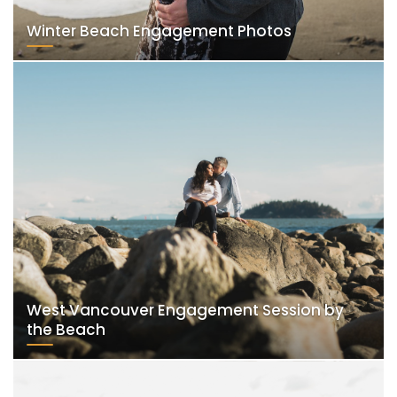
Winter Beach Engagement Photos
West Vancouver Engagement Session by
the Beach