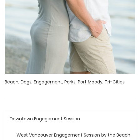
Beach
,
Dogs
,
Engagement
,
Parks
,
Port Moody
,
Tri-Cities
Post
Downtown Engagement Session
navigation
West Vancouver Engagement Session by the Beach