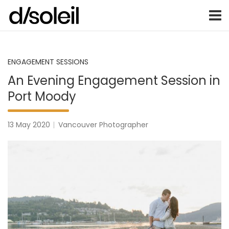
Vancouver Weddings, Family Photography, Engagements, an
Vancouver wedding photographer 
Skip
to
content
ENGAGEMENT SESSIONS
An Evening Engagement Session in
Port Moody
13 May 2020
Vancouver Photographer