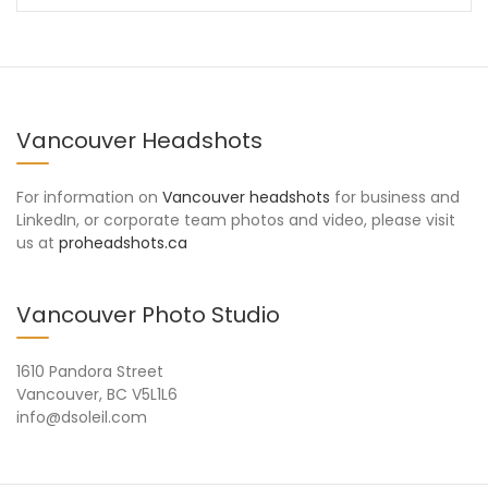
Vancouver Headshots
For information on
Vancouver headshots
for business and
LinkedIn, or corporate team photos and video, please visit
us at
proheadshots.ca
Vancouver Photo Studio
1610 Pandora Street
Vancouver, BC V5L1L6
info@dsoleil.com