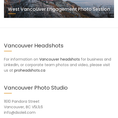
West Vancouver Engagement Photo Session
Vancouver Headshots
For information on
Vancouver headshots
for business and
LinkedIn, or corporate team photos and video, please visit
us at
proheadshots.ca
Vancouver Photo Studio
1610 Pandora Street
Vancouver, BC V5L1L6
info@dsoleil.com