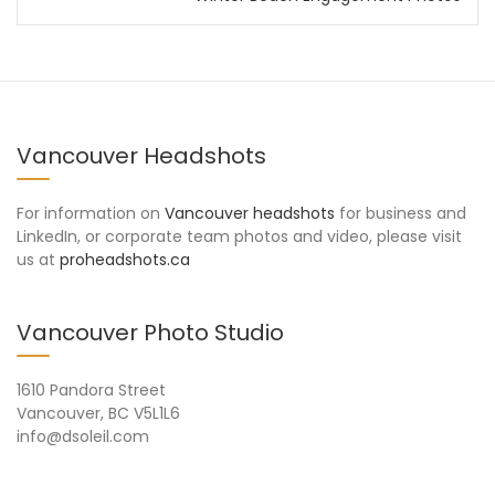
Vancouver Headshots
For information on
Vancouver headshots
for business and
LinkedIn, or corporate team photos and video, please visit
us at
proheadshots.ca
Vancouver Photo Studio
1610 Pandora Street
Vancouver, BC V5L1L6
info@dsoleil.com