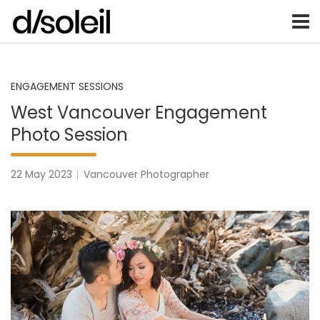
Vancouver Weddings, Family Photography, Engagements, an
Vancouver wedding photographer 
Skip
to
content
ENGAGEMENT SESSIONS
West Vancouver Engagement
Photo Session
22 May 2023
Vancouver Photographer