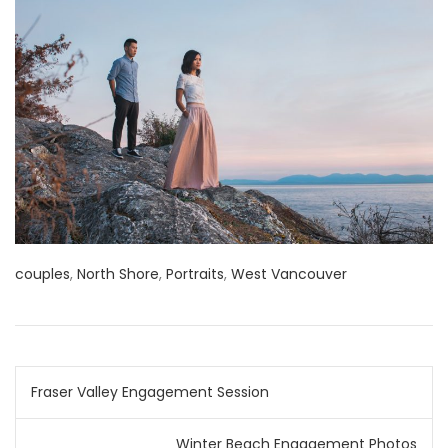
couples
,
North Shore
,
Portraits
,
West Vancouver
Post
Fraser Valley Engagement Session
navigation
Winter Beach Engagement Photos