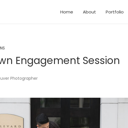
Home
About
Portfolio
d Elopements
and Family Photos
ONS
wn Engagement Session
uver Photographer