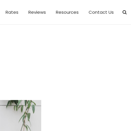
Rates
Reviews
Resources
Contact Us